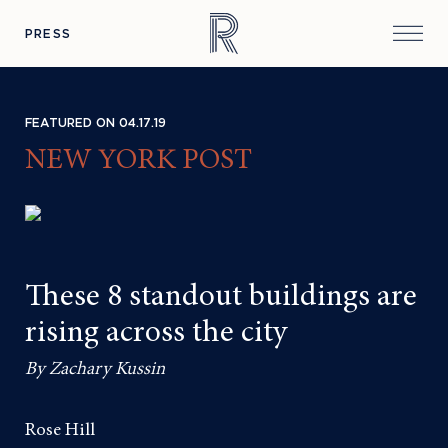
PRESS
FEATURED ON 04.17.19
NEW YORK POST
These 8 standout buildings are
rising across the city
By Zachary Kussin
Rose Hill