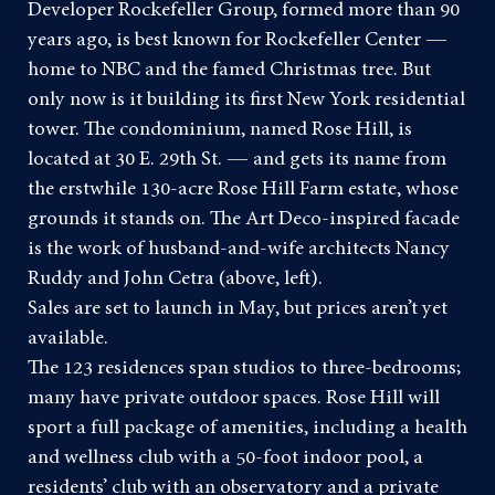
Developer Rockefeller Group, formed more than 90
years ago, is best known for Rockefeller Center —
home to NBC and the famed Christmas tree. But
only now is it building its first New York residential
tower. The condominium, named Rose Hill, is
located at 30 E. 29th St. — and gets its name from
the erstwhile 130-acre Rose Hill Farm estate, whose
grounds it stands on. The Art Deco-inspired facade
is the work of husband-and-wife architects Nancy
Ruddy and John Cetra (above, left).
Sales are set to launch in May, but prices aren’t yet
available.
The 123 residences span studios to three-bedrooms;
many have private outdoor spaces. Rose Hill will
sport a full package of amenities, including a health
and wellness club with a 50-foot indoor pool, a
residents’ club with an observatory and a private