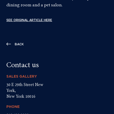
dining room and a pet salon.
SEE ORIGINAL ARTICLE HERE
BACK
Contact us
SALES GALLERY
30 E 29th Street New
York,
New York 10016
PHONE