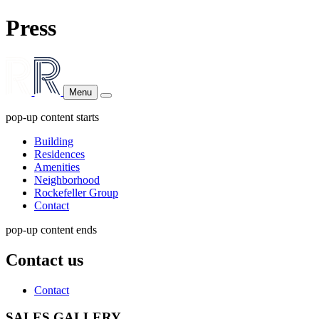
Press
Menu
pop-up content starts
Building
Residences
Amenities
Neighborhood
Rockefeller Group
Contact
pop-up content ends
Contact us
Contact
SALES GALLERY