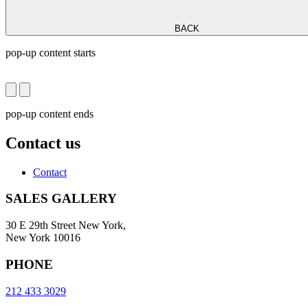
BACK
pop-up content starts
pop-up content ends
Contact us
Contact
SALES GALLERY
30 E 29th Street New York,
New York 10016
PHONE
212 433 3029