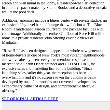
screen and wall mural in the lobby, a resident-owned art collection
in a library space curated by Strand Books, and a decorative mosaic
wall at the pool deck.
Additional amenities include a fitness center with private studios, an
exclusive lobby-level bar and lounge that will debut as The Blue
Room, a landscaped garden courtyard, and package facilities with
cold storage. Additionally, the entire 37th floor of Rose Hill will be
home to a private residents’ club offering enviable views of
Manhattan.
“Rose Hill has been designed to appeal to a whole new generation
of home-buyers in one of New York’s most vibrant neighborhoods,
and we’ve already been seeing a tremendous response in the
market,” said Shaun Osher, founder and CEO of CORE, the
exclusive sales and marketing firm for the building. “Since
launching sales earlier this year, the reception has been
overwhelming and it’s no surprise given the building is being
developed by one of the world’s most revered developers, its
extraordinary caliber of design, and comprehensive lifestyle
offering.”
SEE ORIGINAL ARTICLE HERE