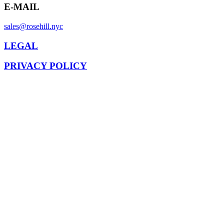
E-MAIL
sales@rosehill.nyc
LEGAL
PRIVACY POLICY