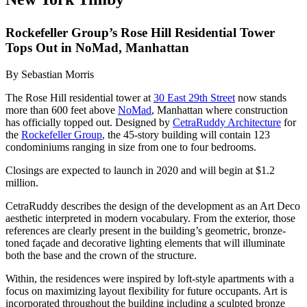
Rockefeller Group’s Rose Hill Residential Tower
Tops Out in NoMad, Manhattan
By Sebastian Morris
The Rose Hill residential tower at
30 East 29th Street
now stands
more than 600 feet above
NoMad
, Manhattan where construction
has officially topped out. Designed by
CetraRuddy Architecture
for
the
Rockefeller Group
, the 45-story building will contain 123
condominiums ranging in size from one to four bedrooms.
Closings are expected to launch in 2020 and will begin at $1.2
million.
CetraRuddy describes the design of the development as an Art Deco
aesthetic interpreted in modern vocabulary. From the exterior, those
references are clearly present in the building’s geometric, bronze-
toned façade and decorative lighting elements that will illuminate
both the base and the crown of the structure.
Within, the residences were inspired by loft-style apartments with a
focus on maximizing layout flexibility for future occupants. Art is
incorporated throughout the building including a sculpted bronze