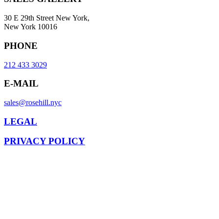
30 E 29th Street New York,
New York 10016
PHONE
212 433 3029
E-MAIL
sales@rosehill.nyc
LEGAL
PRIVACY POLICY