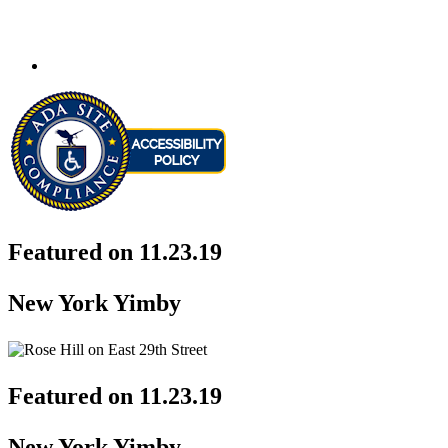
Featured on 11.23.19
New York Yimby
Featured on 11.23.19
New York Yimby