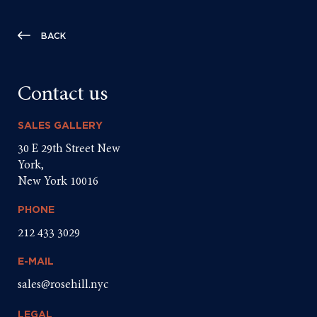
BACK
Contact us
SALES GALLERY
30 E 29th Street New
York,
New York 10016
PHONE
212 433 3029
E-MAIL
sales@rosehill.nyc
LEGAL