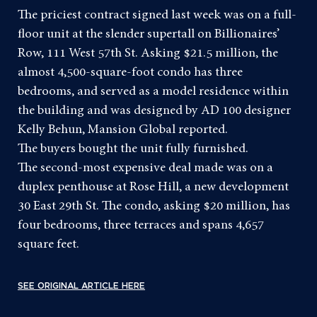
The priciest contract signed last week was on a full-
floor unit at the slender supertall on Billionaires’
Row, 111 West 57th St. Asking $21.5 million, the
almost 4,500-square-foot condo has three
bedrooms, and served as a model residence within
the building and was designed by AD 100 designer
Kelly Behun,
Mansion Global reported
.
The buyers bought the unit fully furnished.
The second-most expensive deal made was on a
duplex penthouse at Rose Hill, a new development
30 East 29th St. The condo, asking $20 million, has
four bedrooms, three terraces and spans 4,657
square feet.
SEE ORIGINAL ARTICLE HERE