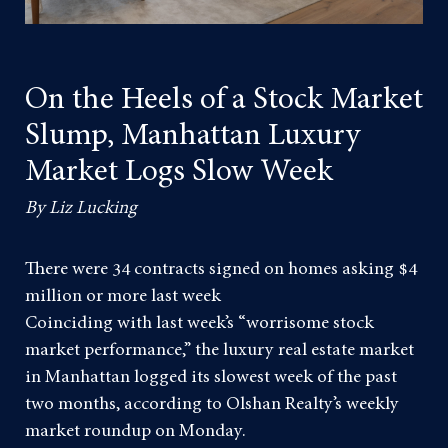
On the Heels of a Stock Market
Slump, Manhattan Luxury
Market Logs Slow Week
By Liz Lucking
There were 34 contracts signed on homes asking $4
million or more last week
Coinciding with last week’s “worrisome stock
market performance,” the luxury real estate market
in Manhattan logged its slowest week of the past
two months, according to Olshan Realty’s weekly
market roundup on Monday.