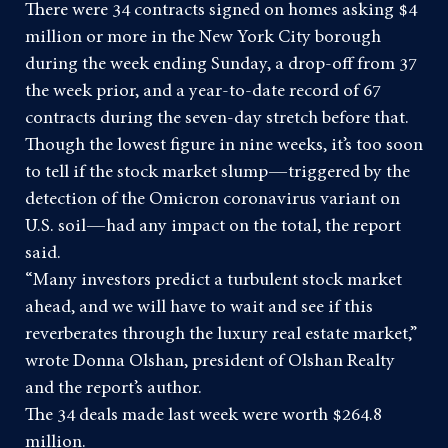
There were 34 contracts signed on homes asking $4
million or more in the New York City borough
during the week ending Sunday, a drop-off from 37
the week prior, and a year-to-date record of 67
contracts during the seven-day stretch before that.
Though the lowest figure in nine weeks, it’s too soon
to tell if the
stock market slump
—triggered by the
detection of the Omicron coronavirus variant on
U.S. soil—had any impact on the total, the report
said.
“Many investors predict a turbulent stock market
ahead, and we will have to wait and see if this
reverberates through the luxury real estate market,”
wrote Donna Olshan, president of Olshan Realty
and the report’s author.
The 34 deals made last week were worth $264.8
million.