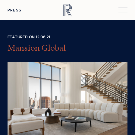
PRESS
FEATURED ON 12.06.21
Mansion Global